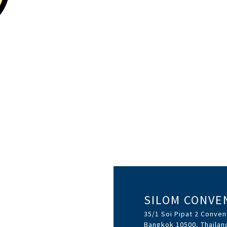
SILOM CONVE
35/1 Soi Pipat 2 Conven
Bangkok 10500, Thailan