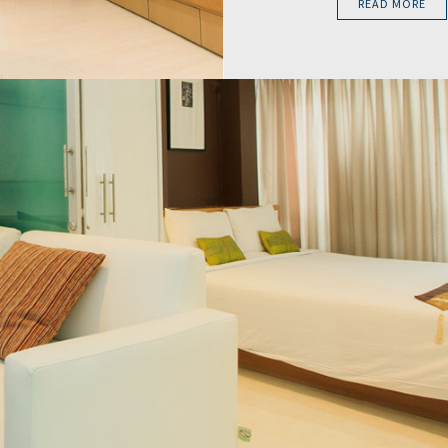
READ MORE