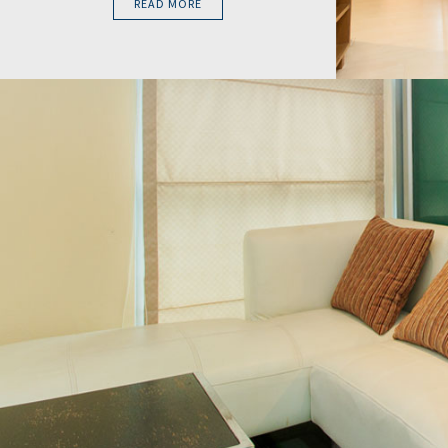
READ MORE