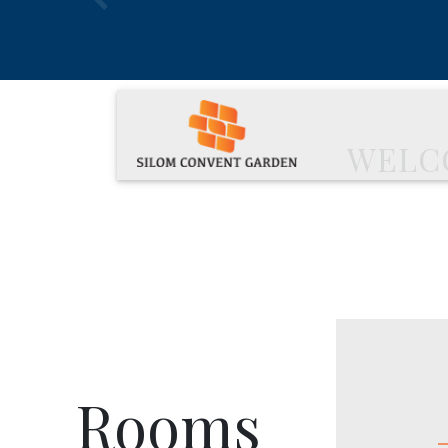
Previous
WELC
Rooms