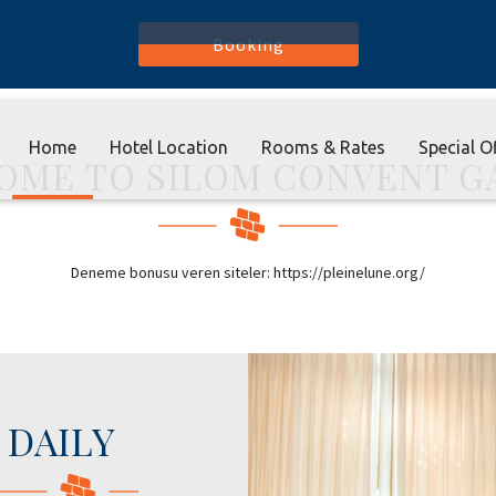
Booking
Home
Hotel Location
Rooms & Rates
Special O
OME TO SILOM CONVENT G
Deneme bonusu veren siteler: https://pleinelune.org/
DAILY