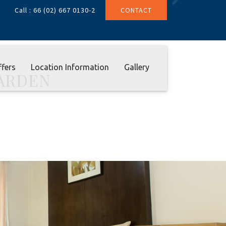
Next
Call : 66 (02) 667 0130-2
CONTACT
ffers
Location Information
Gallery
ARDEN