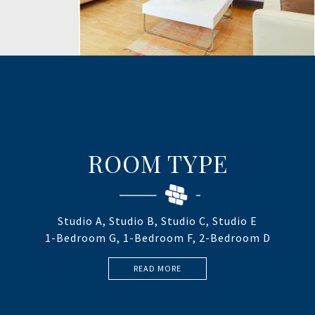
ROOM TYPE
Studio A, Studio B, Studio C, Studio E
1-Bedroom G, 1-Bedroom F, 2-Bedroom D
READ MORE