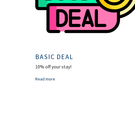
BASIC DEAL
10% off your stay!
Read more