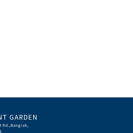
NT GARDEN
t Rd.,Bangrak,
d.