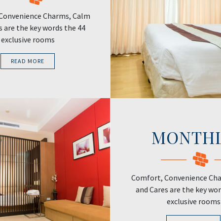
Convenience Charms, Calm
s are the key words the 44
exclusive rooms
READ MORE
MONTH
Comfort, Convenience Ch
and Cares are the key wor
exclusive rooms