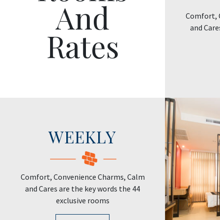
And
Comfort, 
and Care
Rates
WEEKLY
Comfort, Convenience Charms, Calm
and Cares are the key words the 44
exclusive rooms