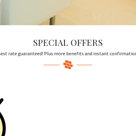
SPECIAL OFFERS
est rate guaranteed! Plus more benefits and instant confirmatio