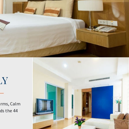
LY
arms, Calm
ds the 44