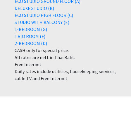
ECO STUDIO GROUND FLOOR (A)
DELUXE STUDIO (B)
ECO STUDIO HIGH FLOOR (C)
STUDIO WITH BALCONY (E)
1-BEDROOM (G)
TRIO ROOM (F)
2-BEDROOM (D)
CASH only for special price.
All rates are nett in Thai Baht.
Free Internet
Daily rates include utilities, housekeeping services,
cable TV and Free Internet