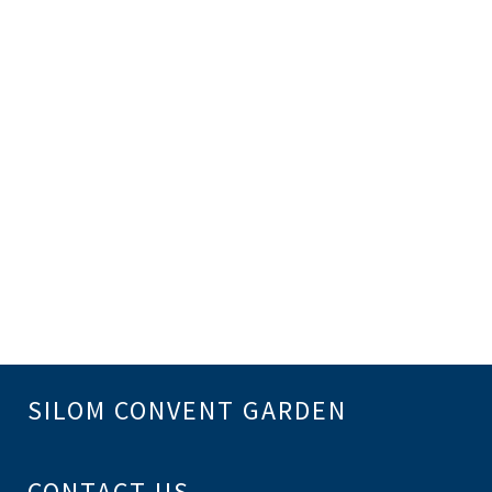
SILOM CONVENT GARDEN
CONTACT US