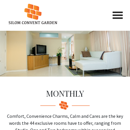
MONTHLY
Comfort, Convenience Charms, Calm and Cares are the key
words the 44 exclusive rooms have to offer, ranging from