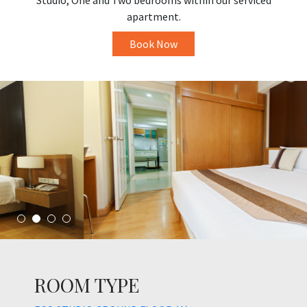
Studio, One and Two bedrooms within our serviced
apartment.
Book Now
ROOM TYPE