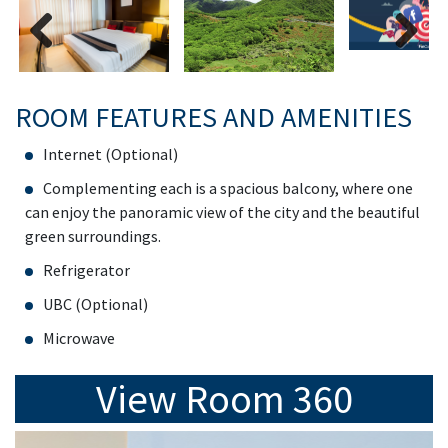
Previous
Next
ROOM FEATURES AND AMENITIES
Internet (Optional)
Complementing each is a spacious balcony, where one
can enjoy the panoramic view of the city and the beautiful
green surroundings.
Refrigerator
UBC (Optional)
Microwave
View Room 360