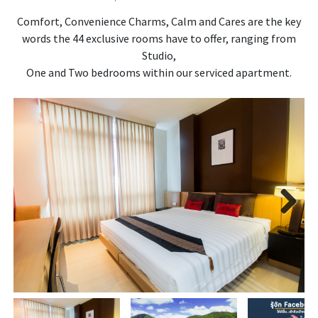
Comfort, Convenience Charms, Calm and Cares are the key
words the 44 exclusive rooms have to offer, ranging from
Studio,
One and Two bedrooms within our serviced apartment.
Next