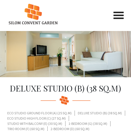
DELUXE STUDIO (B) (38 SQ.M)
ECO STUDIO GROUND FLOOR (A) (25 SQ.M)
DELUXE STUDIO (B) (38 SQ.M)
ECO STUDIO HIGH FLOOR (C) (27 SQ.M)
STUDIO WITH BALCONY (E) (30 SQ.M)
1-BEDROOM (G) (38 SQ.M)
TRIO ROOM (F) (60 SQ.M)
2-BEDROOM (D) (60 SQ.M)